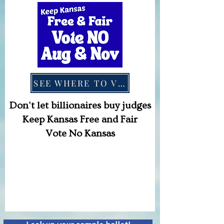
SEE WHERE TO VOTE
Don't let billionaires buy judges
Keep Kansas Free and Fair
Vote No Kansas