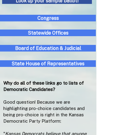
Look up your sample ballot!
Congress
Statewide Offices
Board of Education & Judicial
State House of Representatives
Why do all of these links go to lists of
Democratic Candidates?
Good question! Because we are
highlighting pro-choice candidates and
being pro-choice is right in the Kansas
Democratic Party Platform:
"
Kansas Democrats believe that anyone