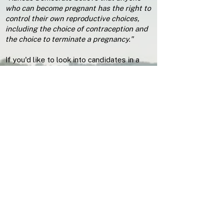
who can become pregnant has the right to
control their own reproductive choices,
including the choice of contraception and
the choice to terminate a pregnancy."
If you'd like to look into candidates in a
nuanced way we recommend clicking
through the links above to reach candidate
websites and using Ballotpedia.
Check out Ballotpedia
Polls Close on August 4th 2026 in...